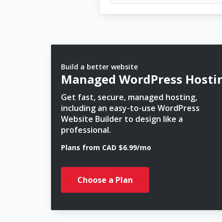
Build a better website
Managed WordPress Hosti
Get fast, secure, managed hosting,
including an easy-to-use WordPress
Website Builder to design like a
professional.
Plans from CAD $6.99/mo
Choose a Plan