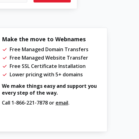
Make the move to Webnames
Free Managed Domain Transfers
Free Managed Website Transfer
Free SSL Certificate Installation
Lower pricing with 5+ domains
We make things easy and support you
every step of the way.
Call
1-866-221-7878
or
email
.