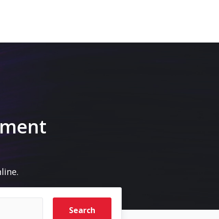
pment
line.
Search