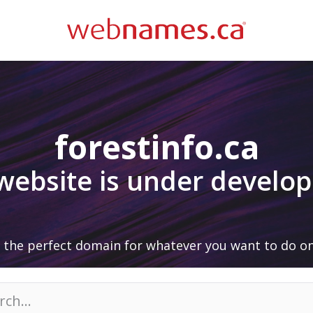
forestinfo.ca
 website is under develo
 the perfect domain for whatever you want to do on