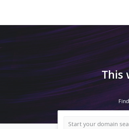
This
Find